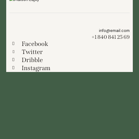
info@email.com
+1 840 841 25 69
Facebook
Twitter
Dribble
Instagram